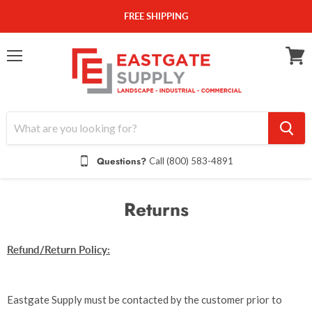
FREE SHIPPING
Menu
View
cart
Questions?
Call (800) 583-4891
Returns
Refund/Return Policy:
Eastgate Supply must be contacted by the customer prior to