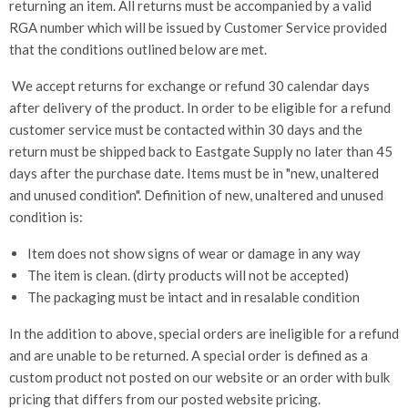
returning an item. All returns must be accompanied by a valid
RGA number which will be issued by Customer Service provided
that the conditions outlined below are met.
We accept returns for exchange or refund 30 calendar days
after delivery of the product. In order to be eligible for a refund
customer service must be contacted within 30 days and the
return must be shipped back to Eastgate Supply no later than 45
days after the purchase date. Items must be in "new, unaltered
and unused condition". Definition of new, unaltered and unused
condition is:
Item does not show signs of wear or damage in any way
The item is clean. (dirty products will not be accepted)
The packaging must be intact and in resalable condition
In the addition to above, special orders are ineligible for a refund
and are unable to be returned. A special order is defined as a
custom product not posted on our website or an order with bulk
pricing that differs from our posted website pricing.