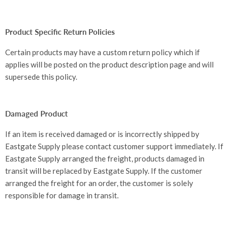
Product Specific Return Policies
Certain products may have a custom return policy which if
applies will be posted on the product description page and will
supersede this policy.
Damaged Product
If an item is received damaged or is incorrectly shipped by
Eastgate Supply please contact customer support immediately. If
Eastgate Supply arranged the freight, products damaged in
transit will be replaced by Eastgate Supply. If the customer
arranged the freight for an order, the customer is solely
responsible for damage in transit.