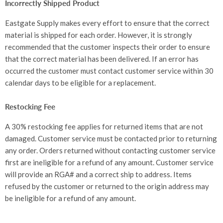
Incorrectly Shipped Product
Eastgate Supply makes every effort to ensure that the correct
material is shipped for each order. However, it is strongly
recommended that the customer inspects their order to ensure
that the correct material has been delivered. If an error has
occurred the customer must contact customer service within 30
calendar days to be eligible for a replacement.
Restocking Fee
A 30% restocking fee applies for returned items that are not
damaged. Customer service must be contacted prior to returning
any order. Orders returned without contacting customer service
first are ineligible for a refund of any amount. Customer service
will provide an RGA# and a correct ship to address. Items
refused by the customer or returned to the origin address may
be ineligible for a refund of any amount.