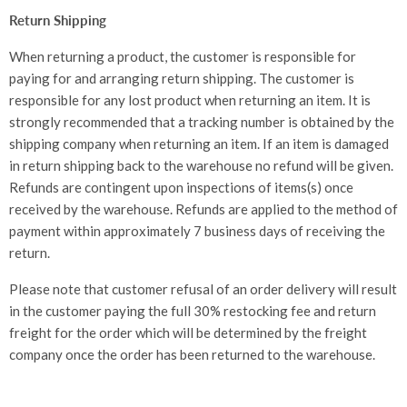
Return Shipping
When returning a product, the customer is responsible for
paying for and arranging return shipping. The customer is
responsible for any lost product when returning an item. It is
strongly recommended that a tracking number is obtained by the
shipping company when returning an item. If an item is damaged
in return shipping back to the warehouse no refund will be given.
Refunds are contingent upon inspections of items(s) once
received by the warehouse. Refunds are applied to the method of
payment within approximately 7 business days of receiving the
return.
Please note that customer refusal of an order delivery will result
in the customer paying the full 30% restocking fee and return
freight for the order which will be determined by the freight
company once the order has been returned to the warehouse.