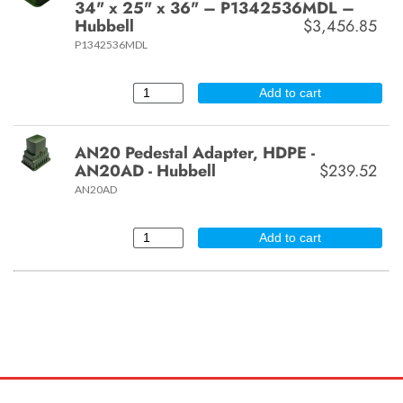
34" x 25" x 36" – P1342536MDL –
Hubbell
$3,456.85
P1342536MDL
Add to cart
AN20 Pedestal Adapter, HDPE -
AN20AD - Hubbell
$239.52
AN20AD
Add to cart