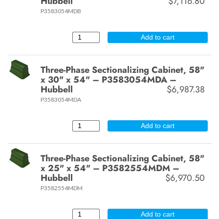
Hubbell
$7,116.80
P3583054MDB
Add to cart
Three-Phase Sectionalizing Cabinet, 58"
x 30" x 54" – P3583054MDA –
Hubbell
$6,987.38
P3583054MDA
Add to cart
Three-Phase Sectionalizing Cabinet, 58"
x 25" x 54" – P3582554MDM –
Hubbell
$6,970.50
P3582554MDM
Add to cart