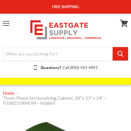
FREE SHIPPING
Menu
View
cart
Questions?
Call (800) 583-4891
Home
Three-Phase Sectionalizing Cabinet, 58" x 25" x 54" –
P3582554MDM – Hubbell