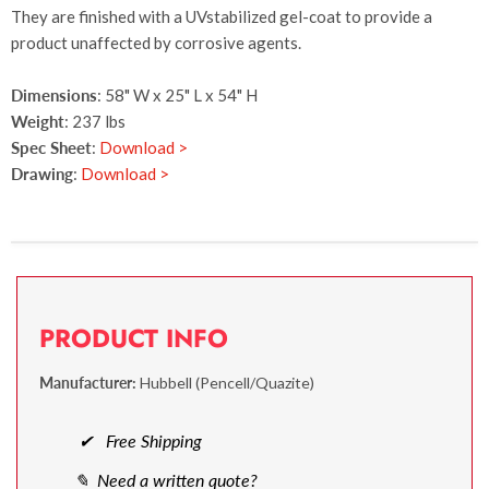
They are finished with a UVstabilized gel-coat to provide a
product unaffected by corrosive agents.
Dimensions
: 58" W x 25" L x 54" H
Weight
: 237 lbs
Spec Sheet
:
Download >
Drawing
:
Download >
PRODUCT INFO
Manufacturer:
Hubbell (Pencell/Quazite)
✔ Free Shipping
✎ Need a written quote?