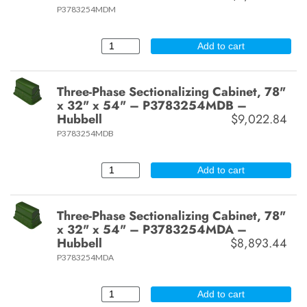
P3783254MDM
Add to cart
Three-Phase Sectionalizing Cabinet, 78"
x 32" x 54" – P3783254MDB –
Hubbell
$9,022.84
P3783254MDB
Add to cart
Three-Phase Sectionalizing Cabinet, 78"
x 32" x 54" – P3783254MDA –
Hubbell
$8,893.44
P3783254MDA
Add to cart