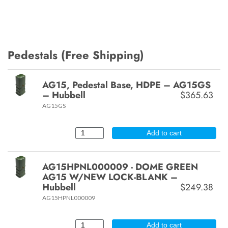
Pedestals (Free Shipping)
AG15, Pedestal Base, HDPE – AG15GS
– Hubbell
$365.63
AG15GS
Add to cart
AG15HPNL000009 - DOME GREEN
AG15 W/NEW LOCK-BLANK –
Hubbell
$249.38
AG15HPNL000009
Add to cart