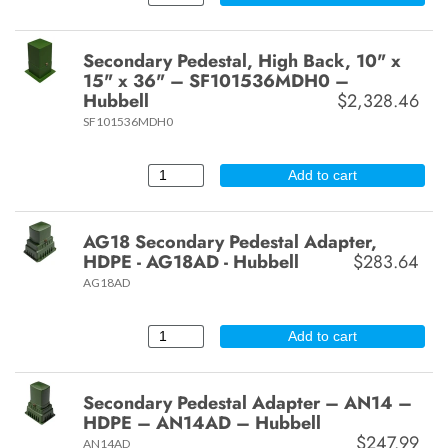
Secondary Pedestal, High Back, 10" x
15" x 36" – SF101536MDH0 –
Hubbell
$2,328.46
SF101536MDH0
Add to cart
AG18 Secondary Pedestal Adapter,
HDPE - AG18AD - Hubbell
$283.64
AG18AD
Add to cart
Secondary Pedestal Adapter – AN14 –
HDPE – AN14AD – Hubbell
$247.99
AN14AD