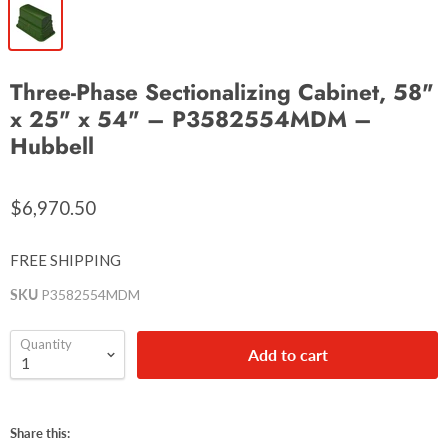
Three-Phase Sectionalizing Cabinet, 58"
x 25" x 54" – P3582554MDM –
Hubbell
$6,970.50
FREE SHIPPING
SKU
P3582554MDM
Quantity
Add to cart
Share this: