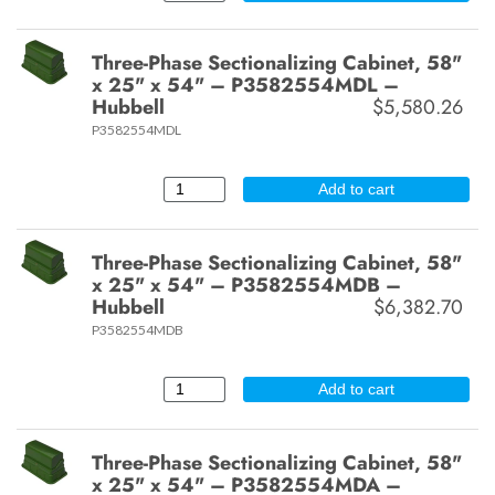
Three-Phase Sectionalizing Cabinet, 58"
x 25" x 54" – P3582554MDL –
Hubbell
$5,580.26
P3582554MDL
Add to cart
Three-Phase Sectionalizing Cabinet, 58"
x 25" x 54" – P3582554MDB –
Hubbell
$6,382.70
P3582554MDB
Add to cart
Three-Phase Sectionalizing Cabinet, 58"
x 25" x 54" – P3582554MDA –