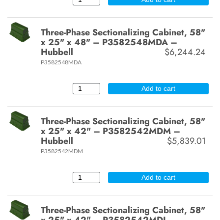
Three-Phase Sectionalizing Cabinet, 58"
x 25" x 48" – P3582548MDA –
Hubbell
$6,244.24
P3582548MDA
Add to cart
Three-Phase Sectionalizing Cabinet, 58"
x 25" x 42" – P3582542MDM –
Hubbell
$5,839.01
P3582542MDM
Add to cart
Three-Phase Sectionalizing Cabinet, 58"
x 25" x 42" – P3582542MDL –