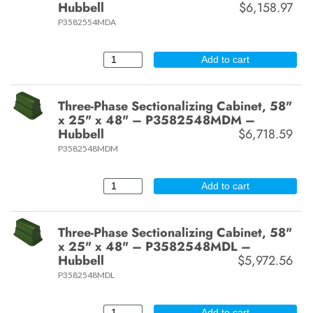
Hubbell
$6,158.97
P3582554MDA
Add to cart
Three-Phase Sectionalizing Cabinet, 58"
x 25" x 48" – P3582548MDM –
Hubbell
$6,718.59
P3582548MDM
Add to cart
Three-Phase Sectionalizing Cabinet, 58"
x 25" x 48" – P3582548MDL –
Hubbell
$5,972.56
P3582548MDL
Add to cart