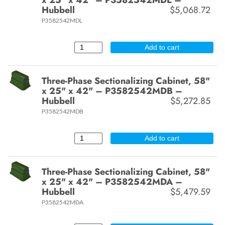
Hubbell
$5,068.72
P3582542MDL
Add to cart
Three-Phase Sectionalizing Cabinet, 58"
x 25" x 42" – P3582542MDB –
Hubbell
$5,272.85
P3582542MDB
Add to cart
Three-Phase Sectionalizing Cabinet, 58"
x 25" x 42" – P3582542MDA –
Hubbell
$5,479.59
P3582542MDA