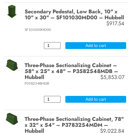
Secondary Pedestal, Low Back, 10" x
10" x 30" – SF101030MD00 – Hubbell
$917.54
SF101030MD00
Add to cart
Three-Phase Sectionalizing Cabinet –
58" x 25" x 48" – P3582548MDB –
Hubbell
$5,853.07
P3582548MDB
Add to cart
Three-Phase Sectionalizing Cabinet, 78"
x 32" x 54" – P3783254MDM –
Hubbell
$9,022.84