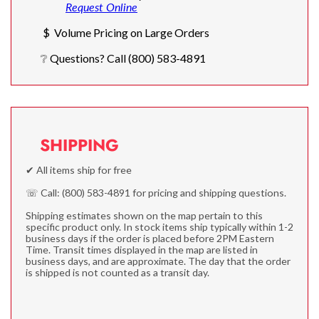
Request Online
$ Volume Pricing on Large Orders
❔ Questions? Call (800) 583-4891
SHIPPING
✔ All items ship for free
☏ Call: (800) 583-4891 for pricing and shipping questions.
Shipping estimates shown on the map pertain to this
specific product only. In stock items ship typically within 1-2
business days if the order is placed before 2PM Eastern
Time. Transit times displayed in the map are listed in
business days, and are approximate. The day that the order
is shipped is not counted as a transit day.