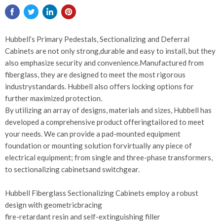
Hubbell’s Primary Pedestals, Sectionalizing and Deferral
Cabinets are not only strong,durable and easy to install, but they
also emphasize security and convenience.Manufactured from
fiberglass, they are designed to meet the most rigorous
industrystandards. Hubbell also offers locking options for
further maximized protection.
By utilizing an array of designs, materials and sizes, Hubbell has
developed a comprehensive product offeringtailored to meet
your needs. We can provide a pad-mounted equipment
foundation or mounting solution forvirtually any piece of
electrical equipment; from single and three-phase transformers,
to sectionalizing cabinetsand switchgear.
Hubbell Fiberglass Sectionalizing Cabinets employ a robust
design with geometricbracing
fire-retardant resin and self-extinguishing filler