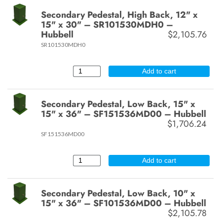
Secondary Pedestal, High Back, 12" x
15" x 30" – SR101530MDH0 –
Hubbell
$2,105.76
SR101530MDH0
Add to cart
Secondary Pedestal, Low Back, 15" x
15" x 36" – SF151536MD00 – Hubbell
$1,706.24
SF151536MD00
Add to cart
Secondary Pedestal, Low Back, 10" x
15" x 36" – SF101536MD00 – Hubbell
$2,105.78