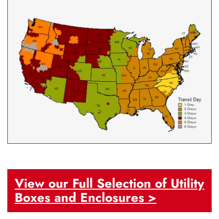
View our Full Selection of Utility
Boxes and Enclosures >