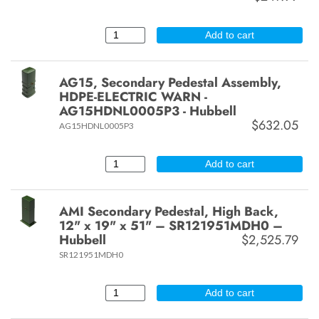
Add to cart
AG15, Secondary Pedestal Assembly,
HDPE-ELECTRIC WARN -
AG15HDNL0005P3 - Hubbell
$632.05
AG15HDNL0005P3
Add to cart
AMI Secondary Pedestal, High Back,
12" x 19" x 51" – SR121951MDH0 –
Hubbell
$2,525.79
SR121951MDH0
Add to cart