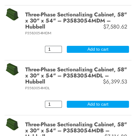
Three-Phase Sectionalizing Cabinet, 58"
x 30" x 54" – P3583054MDM –
Hubbell
$7,580.62
P3583054MDM
Add to cart
Three-Phase Sectionalizing Cabinet, 58"
x 30" x 54" – P3583054MDL –
Hubbell
$6,399.53
P3583054MDL
Add to cart
Three-Phase Sectionalizing Cabinet, 58"
x 30" x 54" – P3583054MDB –