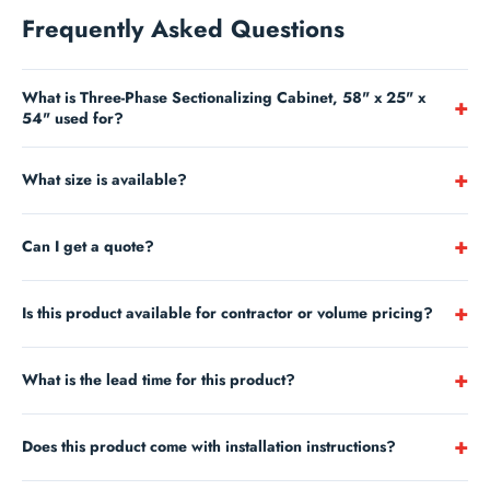
Frequently Asked Questions
What is Three-Phase Sectionalizing Cabinet, 58" x 25" x
+
54" used for?
Hubbell’s Primary Pedestals, Sectionalizing and Deferral Cabinets
+
What size is available?
are not only strong,durable and easy to install, but they also
emphasize security and convenience.Manufactured from fiberglass,
This product is 58" x 25".
they are designed to meet the most rigorous industrystan...
+
Can I get a quote?
Yes —
contact us
for project and volume pricing.
+
Is this product available for contractor or volume pricing?
Yes —
submit a quote request
for contractor and volume pricing on
+
What is the lead time for this product?
large orders.
Most stocked items ship within 1-3 business days. Lead times for
+
Does this product come with installation instructions?
special orders and large quantities vary. Contact us to confirm
availability and estimated ship date.