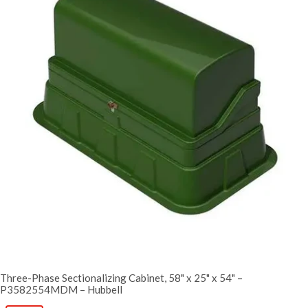
Three-Phase Sectionalizing Cabinet, 58" x 25" x 54" –
P3582554MDM – Hubbell