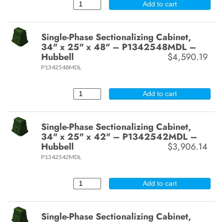
Add to cart
Single-Phase Sectionalizing Cabinet,
34" x 25" x 48" – P1342548MDL –
Hubbell
$4,590.19
P1342548MDL
Add to cart
Single-Phase Sectionalizing Cabinet,
34" x 25" x 42" – P1342542MDL –
Hubbell
$3,906.14
P1342542MDL
Add to cart
Single-Phase Sectionalizing Cabinet,