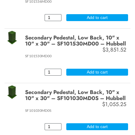
SF101536MD00
Add to cart
Secondary Pedestal, Low Back, 10" x
10" x 30" – SF101530MD00 – Hubbell
$3,851.52
SF101530MD00
Add to cart
Secondary Pedestal, Low Back, 10" x
10" x 30" – SF101030MD0S – Hubbell
$1,055.25
SF101030MD0S
Add to cart