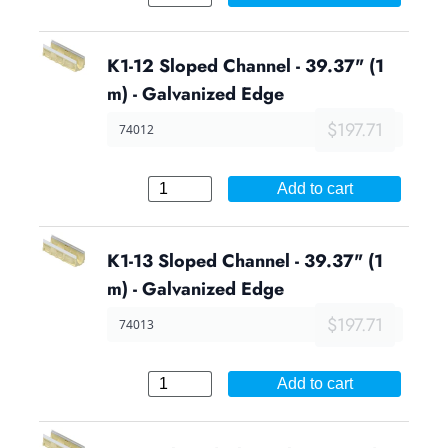
K1-12 Sloped Channel - 39.37" (1
m) - Galvanized Edge
$197.71
74012
Add to cart
K1-13 Sloped Channel - 39.37" (1
m) - Galvanized Edge
$197.71
74013
Add to cart