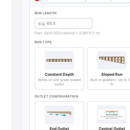
RUN LENGTH
Feet · Each ACO channel = 3.281 ft (1 m)
RUN TYPE
Constant Depth
Sloped Run
Relies on site grade toward
Built-in gradient · Up to 
outlet
ft
OUTLET CONFIGURATION
End Outlet
Central Outlet