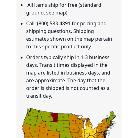
All items ship for free (standard
ground, see map)
Call: (800) 583-4891 for pricing and
shipping questions. Shipping
estimates shown on the map pertain
to this specific product only.
Orders typically ship in 1-3 business
days. Transit times displayed in the
map are listed in business days, and
are approximate. The day that the
order is shipped is not counted as a
transit day.