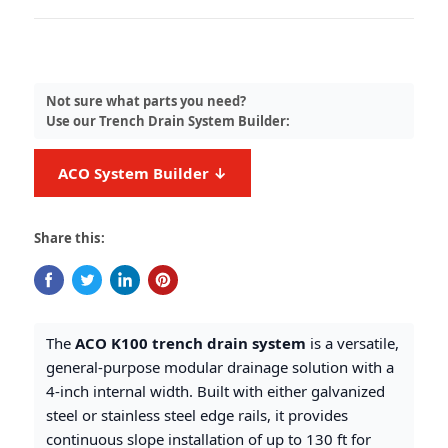
Not sure what parts you need?
Use our Trench Drain System Builder:
ACO System Builder ↓
Share this:
The
ACO K100 trench drain system
is a versatile,
general-purpose modular drainage solution with a
4-inch internal width. Built with either galvanized
steel or stainless steel edge rails, it provides
continuous slope installation of up to 130 ft for