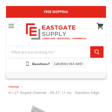
FREE SHIPPING
M
V
e
i
n
e
u
w
c
a
Questions?
Call (800) 583-4891
r
t
Home
K1-27 Sloped Channel - 39.37" (1 m) - Stainless Edge