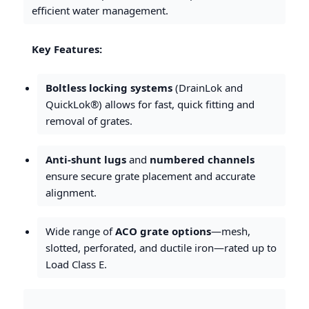
efficient water management.
Key Features:
Boltless locking systems
(DrainLok and
QuickLok®) allows for fast, quick fitting and
removal of grates.
Anti-shunt lugs
and
numbered channels
ensure secure grate placement and accurate
alignment.
Wide range of
ACO grate options
—mesh,
slotted, perforated, and ductile iron—rated up to
Load Class E.