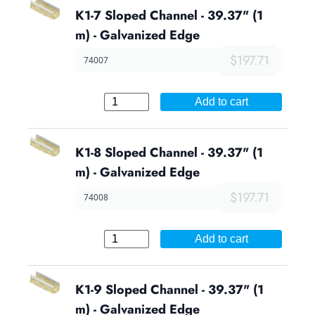
K1-7 Sloped Channel - 39.37" (1
m) - Galvanized Edge
$197.71
74007
Add to cart
K1-8 Sloped Channel - 39.37" (1
m) - Galvanized Edge
$197.71
74008
Add to cart
K1-9 Sloped Channel - 39.37" (1
m) - Galvanized Edge