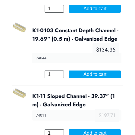
Add to cart
K1-0103 Constant Depth Channel -
19.69" (0.5 m) - Galvanized Edge
$134.35
74044
Add to cart
K1-11 Sloped Channel - 39.37" (1
m) - Galvanized Edge
$197.71
74011
Add to cart