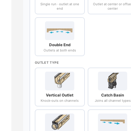
Single run · outlet at one
Outlet at center or offse
end
center
Double End
Outlets at both ends
OUTLET TYPE
Vertical Outlet
Catch Basin
Knock-outs on channels
Joins all channel types