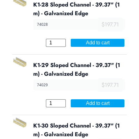
K1-28 Sloped Channel - 39.37" (1
m) - Galvanized Edge
$197.71
74028
Add to cart
K1-29 Sloped Channel - 39.37" (1
m) - Galvanized Edge
$197.71
74029
Add to cart
K1-30 Sloped Channel - 39.37" (1
m) - Galvanized Edge