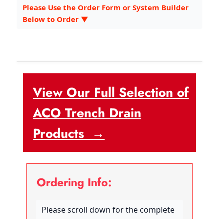
Please Use the Order Form or System Builder
Below to Order ▼
View Our Full Selection of
ACO Trench Drain
Products →
Ordering Info:
Please scroll down for the complete