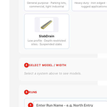
General purpose · Parking lots,
Heavy duty · Iron edged 
commercial, light industrial
rugged applications
SlabDrain
Low profile · Depth-restricted
sites · Suspended slabs
2
SELECT MODEL / WIDTH
Select a system above to see models.
3
RUNS
1