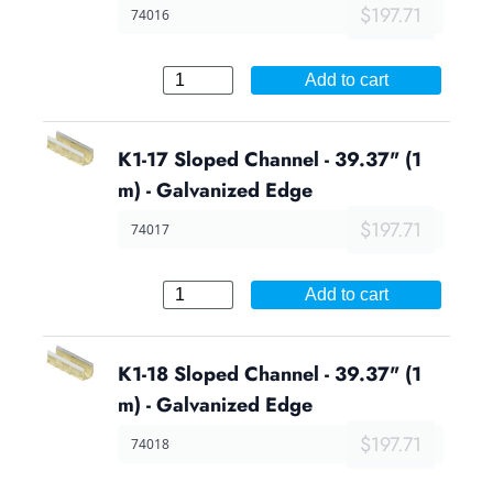
$197.71
74016
Add to cart
K1-17 Sloped Channel - 39.37" (1
m) - Galvanized Edge
$197.71
74017
Add to cart
K1-18 Sloped Channel - 39.37" (1
m) - Galvanized Edge
$197.71
74018