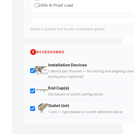
200k lb Proof Load
Select a system first to see compatible grates.
5
ACCESSORIES
Installation Devices
1 device per channel — for setting and aligning cha
during pour (optional)
End Cap(s)
Qty based on outlet configuration
Outlet Unit
1 unit — type based on outlet selection above