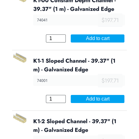
K1-00 Constant Depth Channel -
39.37" (1 m) - Galvanized Edge
$197.71
74041
Add to cart
K1-1 Sloped Channel - 39.37" (1
m) - Galvanized Edge
$197.71
74001
Add to cart
K1-2 Sloped Channel - 39.37" (1
m) - Galvanized Edge