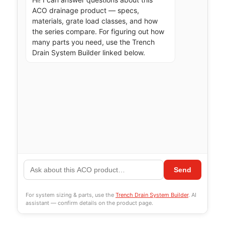
ACO drainage product — specs, 
materials, grate load classes, and how 
the series compare. For figuring out how 
many parts you need, use the Trench 
Drain System Builder linked below.
Send
For system sizing & parts, use the
Trench Drain System Builder
. AI
assistant — confirm details on the product page.