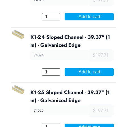
Add to cart
K1-24 Sloped Channel - 39.37" (1
m) - Galvanized Edge
$197.71
74024
Add to cart
K1-25 Sloped Channel - 39.37" (1
m) - Galvanized Edge
$197.71
74025