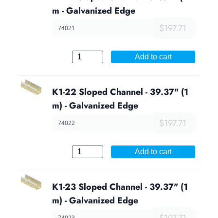
m - Galvanized Edge
$197.71
74021
Add to cart
K1-22 Sloped Channel - 39.37" (1
m) - Galvanized Edge
$197.71
74022
Add to cart
K1-23 Sloped Channel - 39.37" (1
m) - Galvanized Edge
$197.71
74023