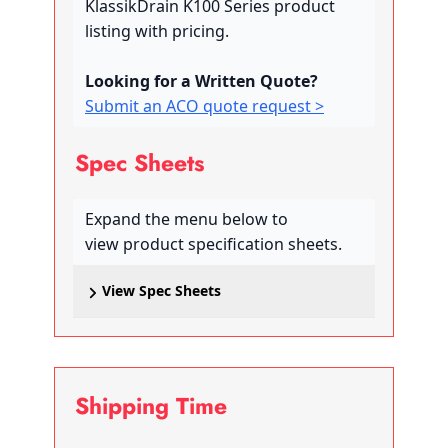
KlassikDrain K100 Series product
listing with pricing.
Looking for a Written Quote?
Submit an ACO quote request >
Spec Sheets
Expand the menu below to
view product specification sheets.
View Spec Sheets
Shipping Time