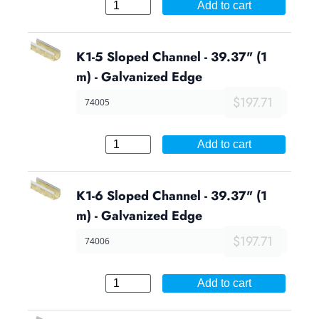
Add to cart
K1-5 Sloped Channel - 39.37" (1
m) - Galvanized Edge
$197.71
74005
Add to cart
K1-6 Sloped Channel - 39.37" (1
m) - Galvanized Edge
$197.71
74006
Add to cart