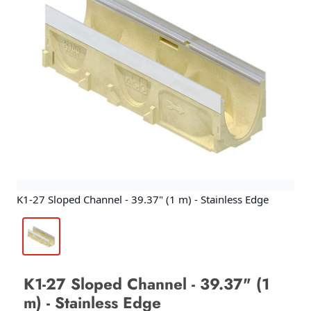
K1-27 Sloped Channel - 39.37" (1 m) - Stainless Edge
K1-27 Sloped Channel - 39.37" (1
m) - Stainless Edge