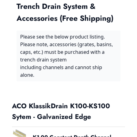
Trench Drain System &
Accessories (Free Shipping)
Please see the below product listing.
Please note, accessories (grates, basins,
caps, etc.) must be purchased with a
trench drain system
including channels and cannot ship
alone.
ACO KlassikDrain K100-KS100
Sytem - Galvanized Edge