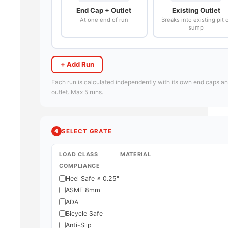
End Cap + Outlet
Existing Outlet
At one end of run
Breaks into existing pit 
sump
+ Add Run
Each run is calculated independently with its own end caps a
outlet. Max 5 runs.
4
SELECT GRATE
LOAD CLASS
MATERIAL
COMPLIANCE
Heel Safe ≤ 0.25"
ASME 8mm
ADA
Bicycle Safe
Anti-Slip