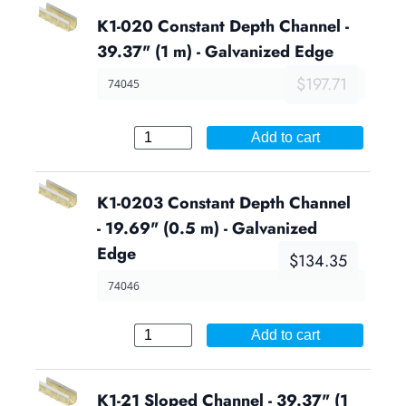
K1-020 Constant Depth Channel -
39.37" (1 m) - Galvanized Edge
$197.71
74045
Add to cart
K1-0203 Constant Depth Channel
- 19.69" (0.5 m) - Galvanized
Edge
$134.35
74046
Add to cart
K1-21 Sloped Channel - 39.37" (1