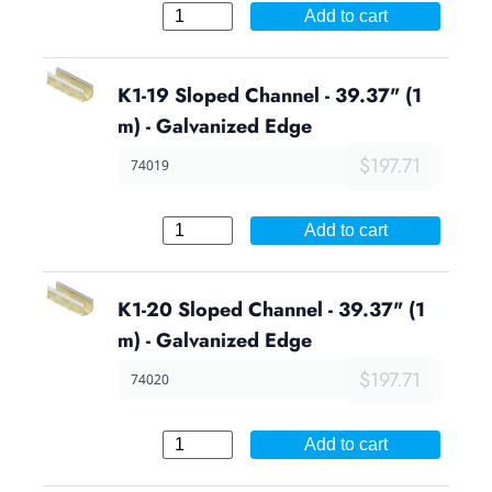
Add to cart
K1-19 Sloped Channel - 39.37" (1
m) - Galvanized Edge
$197.71
74019
Add to cart
K1-20 Sloped Channel - 39.37" (1
m) - Galvanized Edge
$197.71
74020
Add to cart