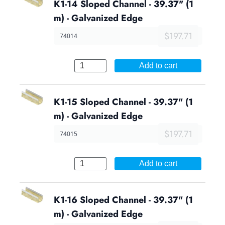
K1-14 Sloped Channel - 39.37" (1
m) - Galvanized Edge
$197.71
74014
Add to cart
K1-15 Sloped Channel - 39.37" (1
m) - Galvanized Edge
$197.71
74015
Add to cart
K1-16 Sloped Channel - 39.37" (1
m) - Galvanized Edge