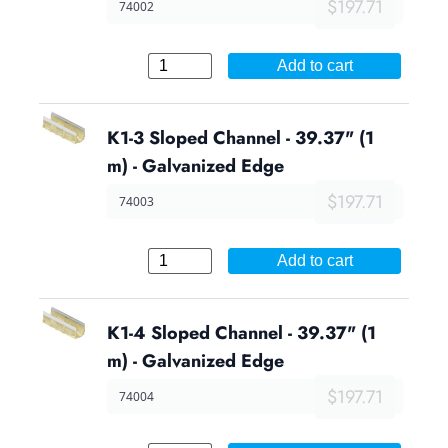
$197.71
74002
Add to cart
K1-3 Sloped Channel - 39.37" (1
m) - Galvanized Edge
$197.71
74003
Add to cart
K1-4 Sloped Channel - 39.37" (1
m) - Galvanized Edge
$197.71
74004