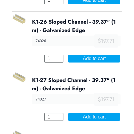
Add to cart
K1-26 Sloped Channel - 39.37" (1
m) - Galvanized Edge
$197.71
74026
Add to cart
K1-27 Sloped Channel - 39.37" (1
m) - Galvanized Edge
$197.71
74027
Add to cart