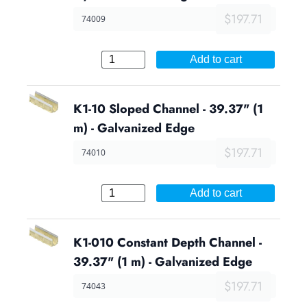
$197.71
74009
Add to cart
K1-10 Sloped Channel - 39.37" (1
m) - Galvanized Edge
$197.71
74010
Add to cart
K1-010 Constant Depth Channel -
39.37" (1 m) - Galvanized Edge
$197.71
74043