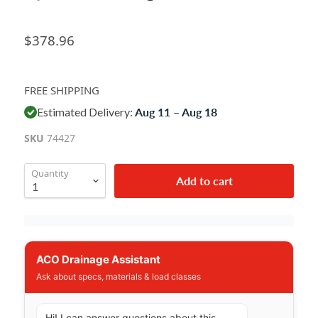
$378.96
FREE SHIPPING
Estimated Delivery:
Aug 11 – Aug 18
SKU
74427
Quantity
Add to cart
ACO Drainage Assistant
Ask about specs, materials & load classes
Hi! I can answer questions about this 