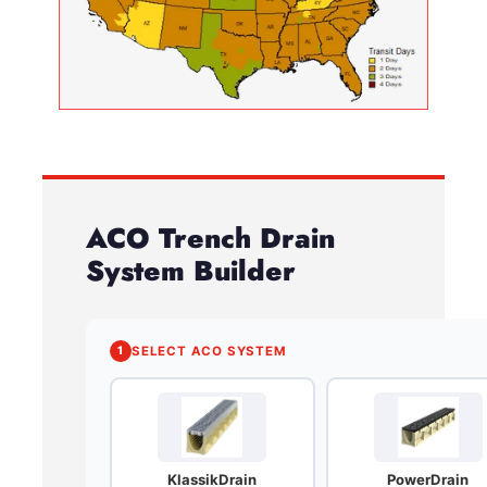
ACO Trench Drain
System Builder
1
SELECT ACO SYSTEM
KlassikDrain
PowerDrain