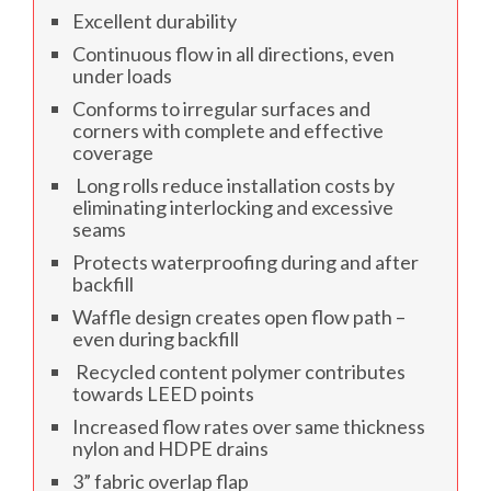
Excellent durability
Continuous flow in all directions, even
under loads
Conforms to irregular surfaces and
corners with complete and effective
coverage
Long rolls reduce installation costs by
eliminating interlocking and excessive
seams
Protects waterproofing during and after
backfill
Waffle design creates open flow path –
even during backfill
Recycled content polymer contributes
towards LEED points
Increased flow rates over same thickness
nylon and HDPE drains
3” fabric overlap flap