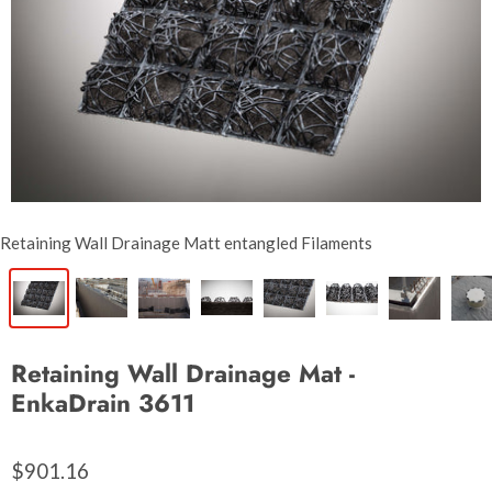
Retaining Wall Drainage Matt entangled Filaments
Retaining Wall Drainage Mat -
EnkaDrain 3611
$901.16