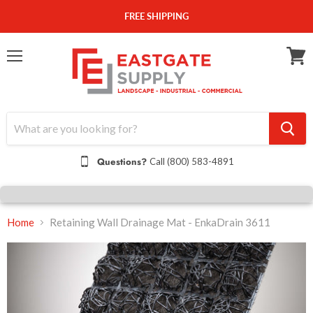
FREE SHIPPING
Menu
View
cart
Questions?
Call (800) 583-4891
Home
Retaining Wall Drainage Mat - EnkaDrain 3611