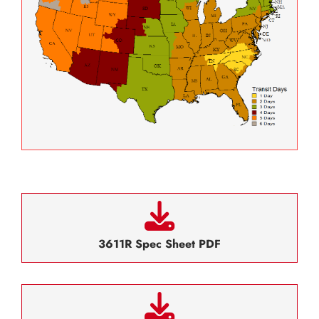
3611R Spec Sheet PDF