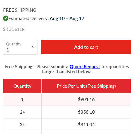
FREE SHIPPING
Estimated Delivery:
Aug 10 – Aug 17
SKU
3611R
Quantity
Add to cart
Free Shipping - Please submit a
Quote Request
for quantities
larger than listed below.
Quantity
Price Per Unit (Free Shipping)
1
$901.16
2+
$856.10
3+
$811.04