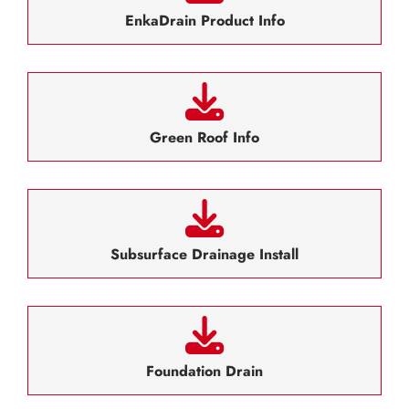
EnkaDrain Product Info
Green Roof Info
Subsurface Drainage Install
Foundation Drain