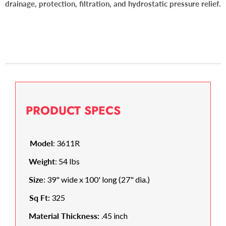
drainage, protection, filtration, and hydrostatic pressure relief.
PRODUCT SPECS
Model
: 3611R
Weight
: 54 lbs
Size
: 39" wide x 100' long (27" dia.)
Sq Ft:
325
Material Thickness:
.45 inch