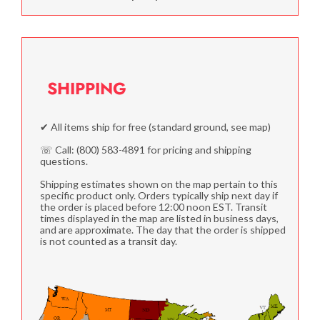
SHIPPING
✔ All items ship for free (standard ground, see map)
☏ Call: (800) 583-4891 for pricing and shipping
questions.
Shipping estimates shown on the map pertain to this
specific product only. Orders typically ship next day if
the order is placed before 12:00 noon EST. Transit
times displayed in the map are listed in business days,
and are approximate. The day that the order is shipped
is not counted as a transit day.