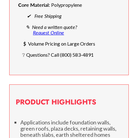
Core Material:
Polypropylene
✔ Free Shipping
✎ Need a written quote?
Request Online
$ Volume Pricing on Large Orders
❔ Questions? Call (800) 583-4891
PRODUCT HIGHLIGHTS
Applications include foundation walls,
green roofs, plaza decks, retaining walls,
beneath slabs, earth sheltered homes