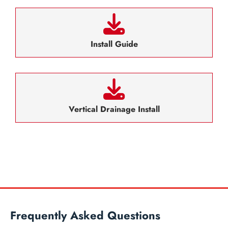
Install Guide
Vertical Drainage Install
Frequently Asked Questions