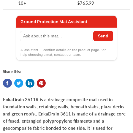
10+
$765.99
Ground Protection Mat Assistant
Send
AI assistant — confirm details on the product page. For
help choosing a mat, contact our team.
Share this:
EnkaDrain 3611R is a drainage composite mat used in
foundation walls, retaining walls, beneath slabs, plaza decks,
and green roofs.. EnkaDrain 3611 is made of a drainage core
of fused, entangled polypropylene filaments and a
geocomposite fabric bonded to one side. It is used for